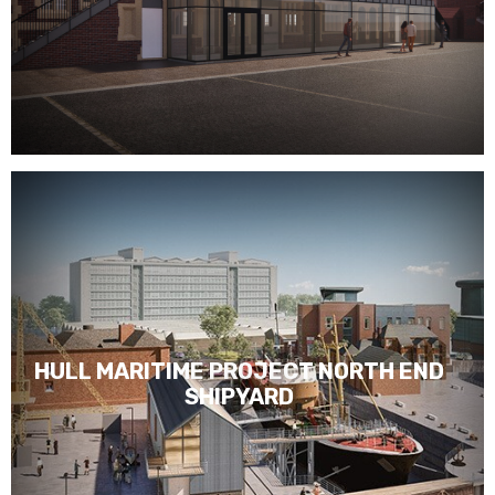
HULL MARITIME PROJECT NORTH END
SHIPYARD