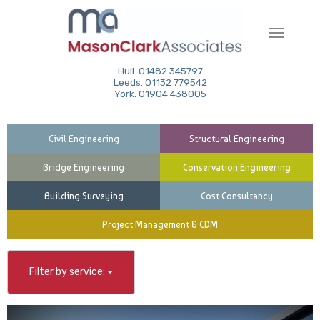
Toggle
navigati
Hull. 01482 345797
Leeds. 01132 779542
York. 01904 438005
Civil Engineering
Structural Engineering
Bridge Engineering
Conservation Engineering
Building Surveying
Cost Consultancy
Project Management & CDM
Filter by service: