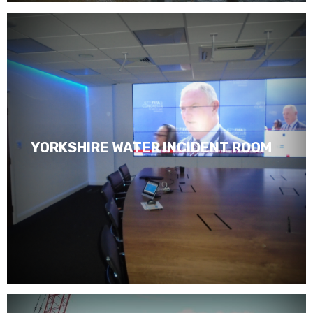
YORKSHIRE WATER INCIDENT ROOM