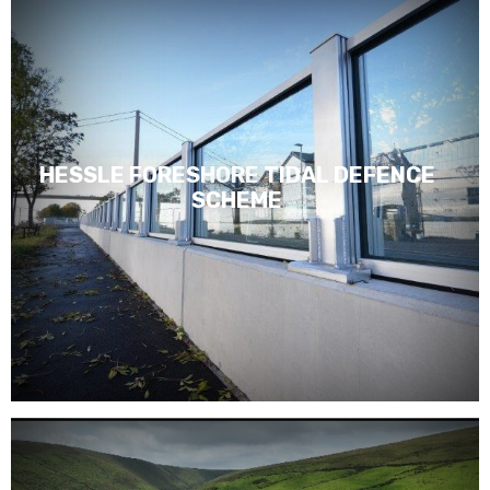
HESSLE FORESHORE TIDAL DEFENCE
SCHEME