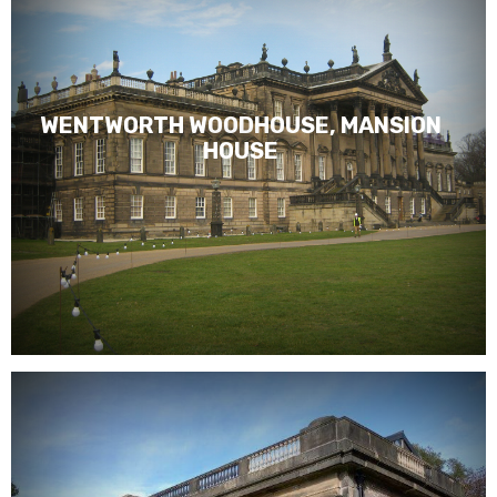
WENTWORTH WOODHOUSE, MANSION
HOUSE