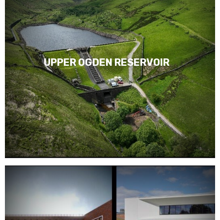
UPPER OGDEN RESERVOIR