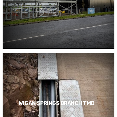
WIGAN SPRINGS BRANCH TMD