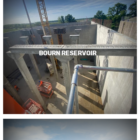
BOURN RESERVOIR