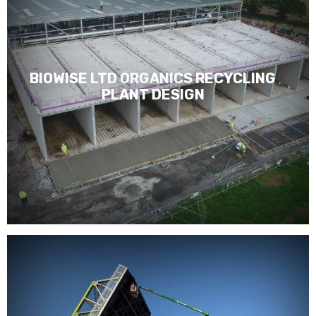
BIOWISE LTD ORGANICS RECYCLING
PLANT DESIGN