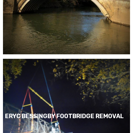
ERYC BESSINGBY FOOTBRIDGE REMOVAL