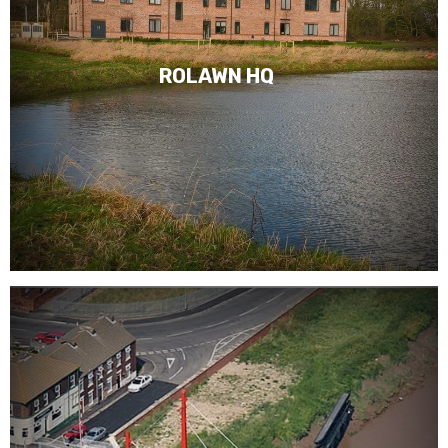
ROLAWN HQ