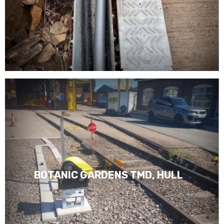
BOTANIC GARDENS TMD, HULL