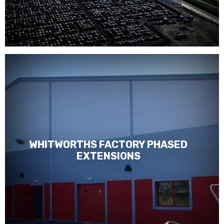
WHITWORTHS FACTORY PHASED
EXTENSIONS