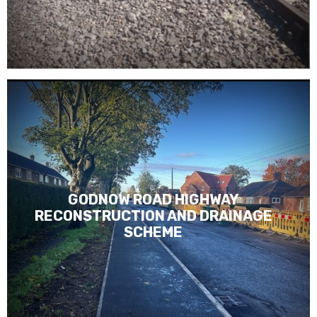
GODNOW ROAD HIGHWAY
RECONSTRUCTION AND DRAINAGE
SCHEME