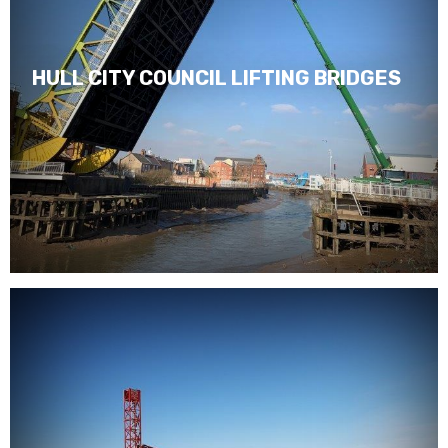
HULL CITY COUNCIL LIFTING BRIDGES