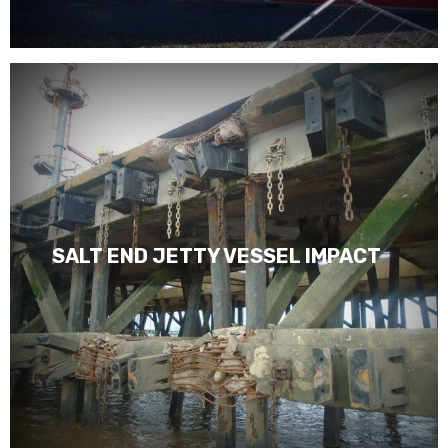
SALT END JETTY VESSEL IMPACT