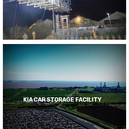
KIA CAR STORAGE FACILITY