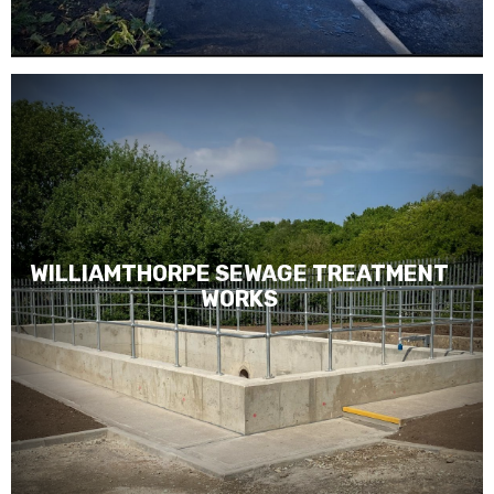
WILLIAMTHORPE SEWAGE TREATMENT
WORKS