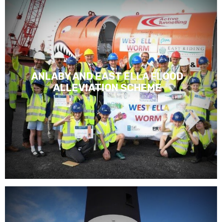
ANLABY AND EAST ELLA FLOOD
ALLEVIATION SCHEME