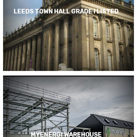
LEEDS TOWN HALL GRADE I LISTED
MYENERGI WAREHOUSE