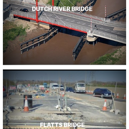
DUTCH RIVER BRIDGE
FLATTS BRIDGE