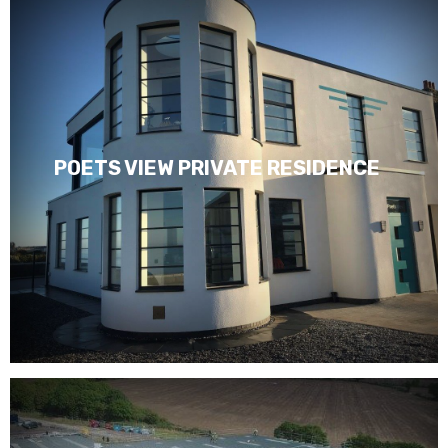
POETS VIEW PRIVATE RESIDENCE