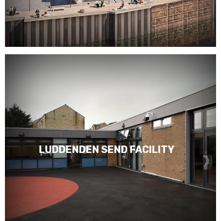
LUDDENDEN SEND FACILITY