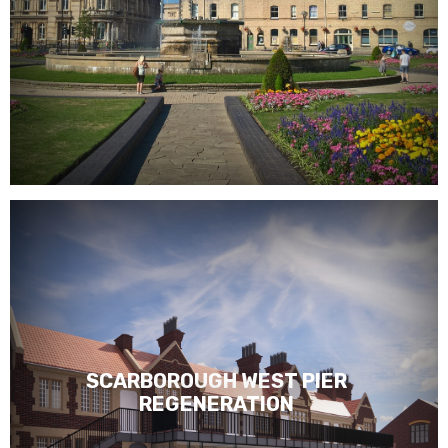
SCARBOROUGH WEST PIER
REGENERATION