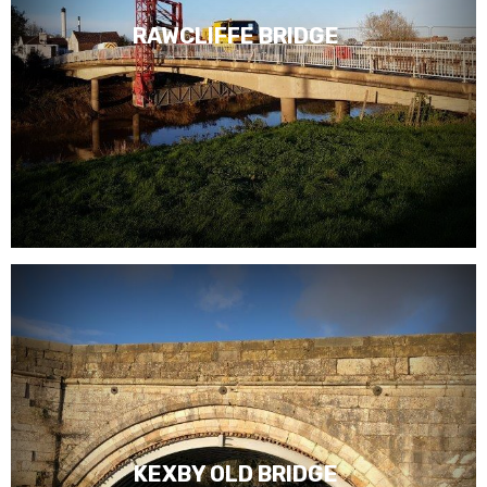
RAWCLIFFE BRIDGE
KEXBY OLD BRIDGE