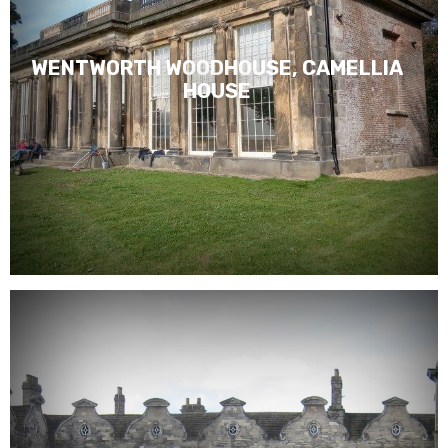
WENTWORTH WOODHOUSE, CAMELLIA
HOUSE