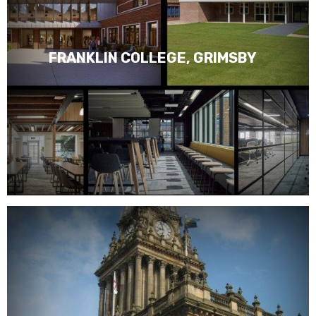
FRANKLIN COLLEGE, GRIMSBY