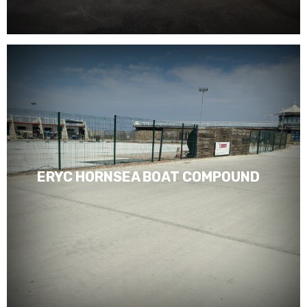
ERYC HORNSEA BOAT COMPOUND