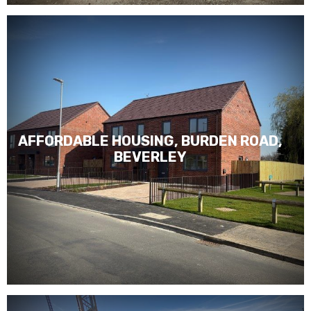
AFFORDABLE HOUSING, BURDEN ROAD,
BEVERLEY