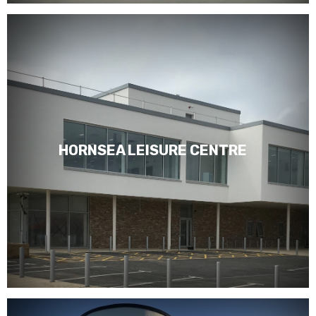
HORNSEA LEISURE CENTRE