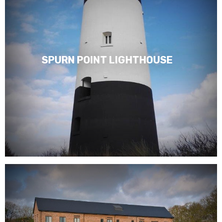
SPURN POINT LIGHTHOUSE