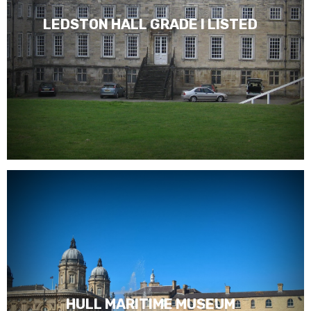
LEDSTON HALL GRADE I LISTED
HULL MARITIME MUSEUM