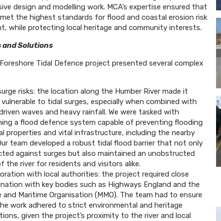
ve design and modelling work. MCA’s expertise ensured that
 met the highest standards for flood and coastal erosion risk
 while protecting local heritage and community interests.
 and Solutions
Foreshore Tidal Defence project presented several complex
surge risks: the location along the Humber River made it
 vulnerable to tidal surges, especially when combined with
driven waves and heavy rainfall. We were tasked with
ning a flood defence system capable of preventing flooding
al properties and vital infrastructure, including the nearby
ur team developed a robust tidal flood barrier that not only
cted against surges but also maintained an unobstructed
f the river for residents and visitors alike.
oration with local authorities: the project required close
ination with key bodies such as Highways England and the
e and Maritime Organisation (MMO). The team had to ensure
the work adhered to strict environmental and heritage
tions, given the project’s proximity to the river and local