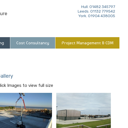
Hull. 01482 345797
Leeds. 01132 779542
ure
York. 01904 438005
ng
Cost Consultancy
Project Management & CDM
allery
lick Images to view full size