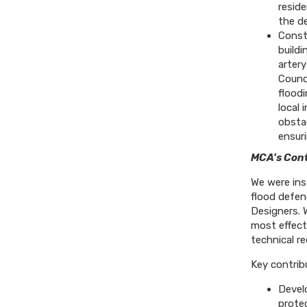
reside
the de
Constr
buildi
artery
Counc
flood
local 
obstac
ensuri
MCA's Cont
We were ins
flood defen
Designers. 
most effect
technical r
Key contrib
Develo
prote