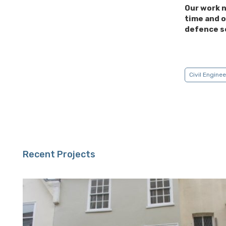
Our work n
time and o
defence s
Civil Engine
Recent Projects