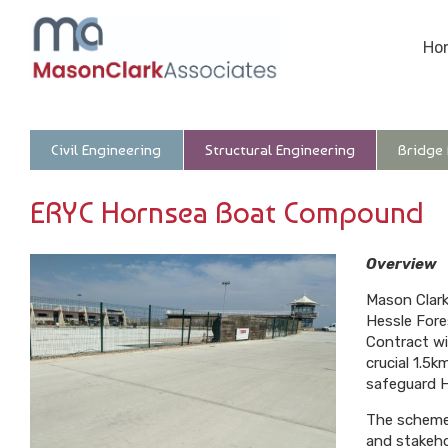
Ho
Civil Engineering
Structural Engineering
Bridge
ERYC Hornsea Boat Compound
Overview
Mason Clark
Hessle Fore
Contract wi
crucial 1.5
safeguard H
The scheme,
and stakeho