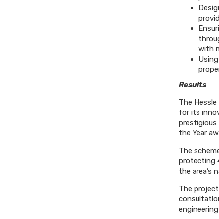
Desig
provi
Ensuri
throug
with 
Using
proper
Results
The Hessle 
for its inn
prestigious
the Year awa
The scheme 
protecting 
the area’s n
The project
consultation
engineering 