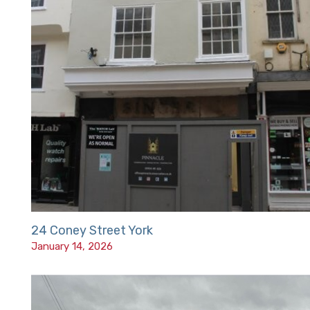
24 Coney Street York
January 14, 2026