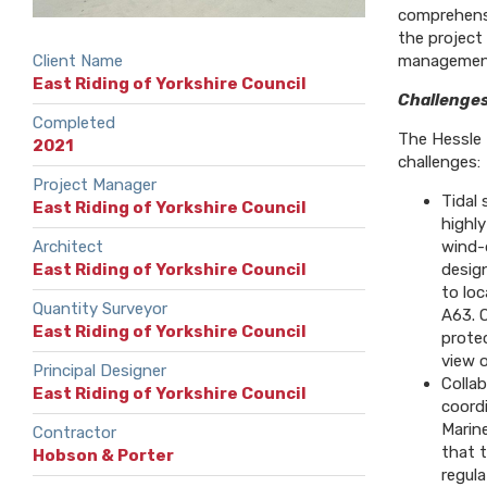
comprehensi
the project
Client Name
management,
East Riding of Yorkshire Council
Challenges
Completed
The Hessle 
2021
challenges:
Project Manager
Tidal 
East Riding of Yorkshire Council
highly
Architect
wind-
East Riding of Yorkshire Council
desig
to loc
Quantity Surveyor
A63. O
East Riding of Yorkshire Council
prote
view o
Principal Designer
Collab
East Riding of Yorkshire Council
coord
Marin
Contractor
that 
Hobson & Porter
regula