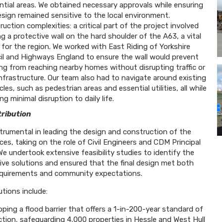
ntial areas. We obtained necessary approvals while ensuring
sign remained sensitive to the local environment.
uction complexities: a critical part of the project involved
ng a protective wall on the hard shoulder of the A63, a vital
 for the region. We worked with East Riding of Yorkshire
il and Highways England to ensure the wall would prevent
ing from reaching nearby homes without disrupting traffic or
infrastructure. Our team also had to navigate around existing
les, such as pedestrian areas and essential utilities, all while
ng minimal disruption to daily life.
ribution
trumental in leading the design and construction of the
ces, taking on the role of Civil Engineers and CDM Principal
We undertook extensive feasibility studies to identify the
ive solutions and ensured that the final design met both
equirements and community expectations.
utions include:
ping a flood barrier that offers a 1-in-200-year standard of
ction, safeguarding 4,000 properties in Hessle and West Hull