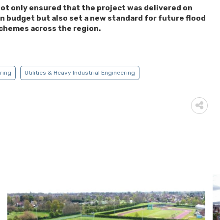
ot only ensured that the project was delivered on
n budget but also set a new standard for future flood
chemes across the region.
ering
Utilities & Heavy Industrial Engineering