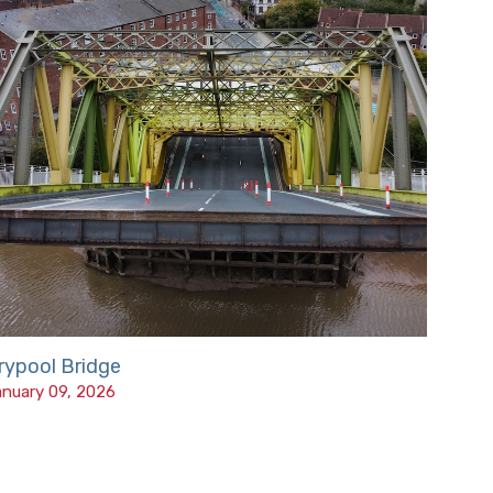
rypool Bridge
nuary 09, 2026