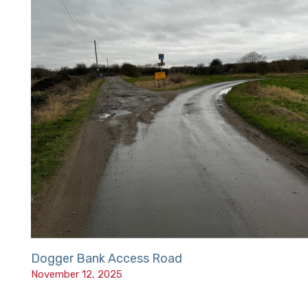
Dogger Bank Access Road
November 12, 2025