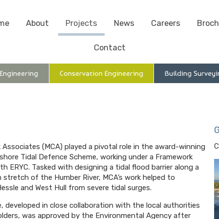
me
About
Projects
News
Careers
Broch
Contact
 Engineering
Conservation Engineering
Building Surveyi
G
C
 Associates (MCA) played a pivotal role in the award-winning
shore Tidal Defence Scheme, working under a Framework
th ERYC. Tasked with designing a tidal flood barrier along a
km stretch of the Humber River, MCA’s work helped to
essle and West Hull from severe tidal surges.
 developed in close collaboration with the local authorities
lders, was approved by the Environmental Agency after