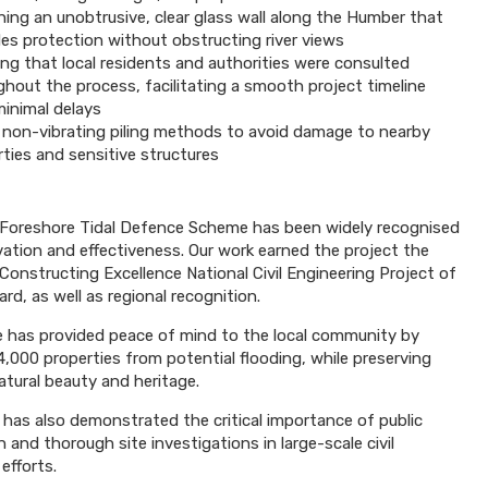
ning an unobtrusive, clear glass wall along the Humber that
des protection without obstructing river views
ng that local residents and authorities were consulted
hout the process, facilitating a smooth project timeline
minimal delays
 non-vibrating piling methods to avoid damage to nearby
ties and sensitive structures
Foreshore Tidal Defence Scheme has been widely recognised
ovation and effectiveness. Our work earned the project the
 Constructing Excellence National Civil Engineering Project of
rd, as well as regional recognition.
has provided peace of mind to the local community by
4,000 properties from potential flooding, while preserving
atural beauty and heritage.
 has also demonstrated the critical importance of public
 and thorough site investigations in large-scale civil
efforts.