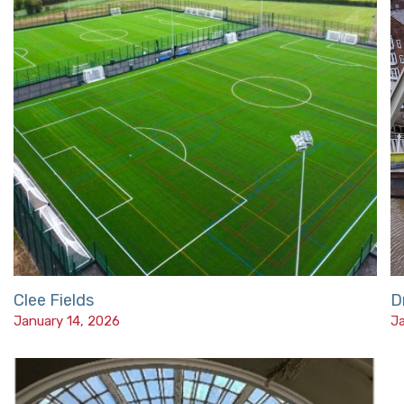
Clee Fields
D
January 14, 2026
Ja