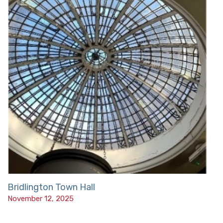
Bridlington Town Hall
November 12, 2025