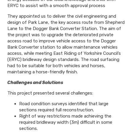
ERYC to assist with a smooth approval process
They appointed us to deliver the civil engineering and
design of Park Lane, the key access route from Shepherd
Lane to the Dogger Bank Converter Station. The aim of
the project was to upgrade the deteriorated private
access road to improve vehicle access to the Dogger
Bank Converter station to allow maintenance vehicles
access, while meeting East Riding of Yorkshire Council’s
(ERYC) bridleway design standards. The road surfacing
had to be suitable for both vehicles and horses,
maintaining a horse-friendly finish.
Challenges and Solutions
This project presented several challenges:
Road condition surveys identified that large
sections required full reconstruction.
Right of way restrictions made achieving the
required bridleway width (3m) difficult in some
sections.