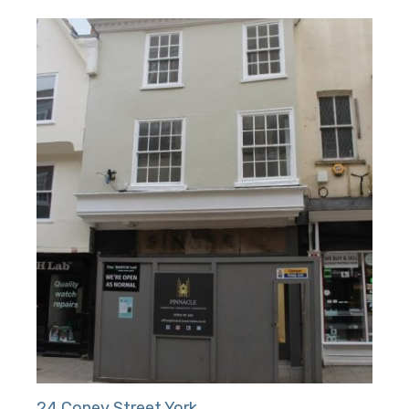
24 Coney Street York