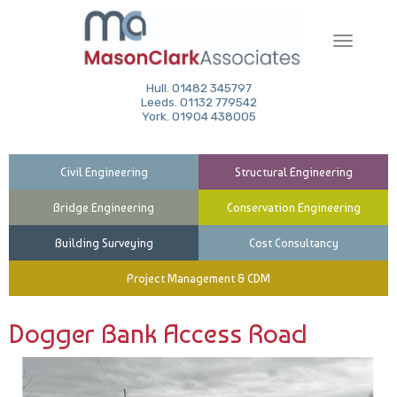
Toggle
navigati
Hull. 01482 345797
Leeds. 01132 779542
York. 01904 438005
Civil Engineering
Structural Engineering
Bridge Engineering
Conservation Engineering
Building Surveying
Cost Consultancy
Project Management & CDM
Dogger Bank Access Road