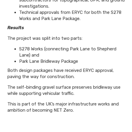
subcontractors for topographical, GPR, and ground
investigations.
Technical approvals from ERYC for both the S278
Works and Park Lane Package.
Results
The project was split into two parts:
S278 Works (connecting Park Lane to Shepherd
Lane) and
Park Lane Bridleway Package
Both design packages have received ERYC approval,
paving the way for construction.
The self-binding gravel surface preserves bridleway use
while supporting vehicular traffic.
This is part of the UK’s major infrastructure works and
ambition of becoming NET Zero.