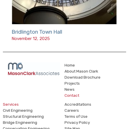
Bridlington Town Hall
November 12, 2025
Home
About Mason Clark
Download Brochure
Projects
News
Contact
Services
Accreditations
Civil Engineering
Careers
Structural Engineering
Terms of Use
Bridge Engineering
Privacy Policy
Conservation Engineering
Site Map