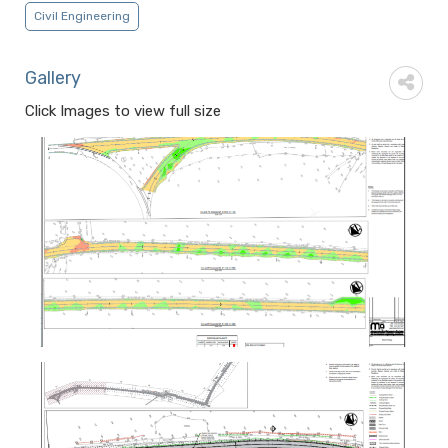
Civil Engineering
Gallery
Click Images to view full size