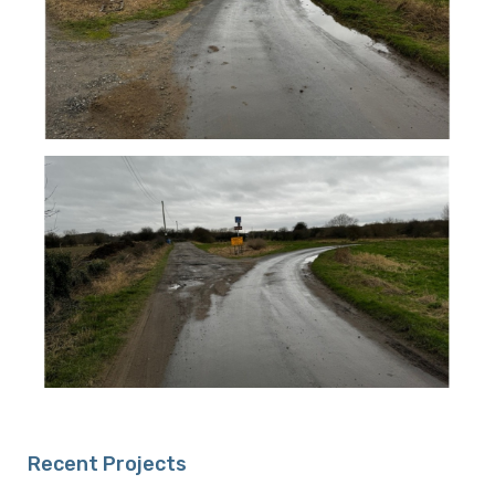
Recent Projects