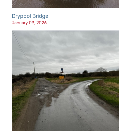
Drypool Bridge
January 09, 2026