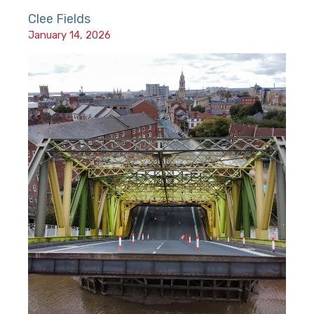
Clee Fields
January 14, 2026