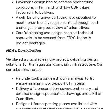
Pavement design had to address poor ground
conditions in farmland, with low CBR values
factored into build-up.
A self-binding gravel surfacing was specified to
meet horse-friendly requirements, although cost
challenges prompted review of alternatives.
Careful planning and design enabled technical
approvals to be secured from ERYC for both
project packages.
MCA's Contribution
We played a crucial role in the project, delivering design
solutions for the regulation-compliant infrastructure. Our
contributions include:
We undertook a bulk earthworks analysis to try
ensure minimal import/export of material.
Delivery of a precondition survey, preliminary and
detailed design, specification drawings and a Bill of
Quantities.
Design of formal passing places and liaised with