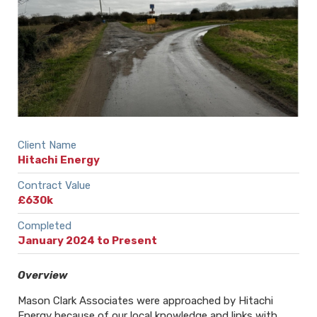
Client Name
Hitachi Energy
Contract Value
£630k
Completed
January 2024 to Present
Overview
Mason Clark Associates were approached by Hitachi
Energy because of our local knowledge and links with