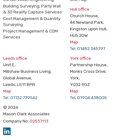
Building Surveying, Party Wall
Hull office
& 3D Reality Capture Services
Church House,
Cost Management & Quantity
44 Newland Park,
Surveying
Kingston upon Hull,
Project Management & CDM
HU5 2DW
Services
Map
Tel. 01482 345797
Leeds office
York office
Unit E,
Partnership House,
Millshaw Business Living,
Monks Cross Drive,
Global Avenue,
York,
Leeds, LS11 8PR
YO32 9GZ
Map
Map
Tel. 01132 779542
Tel. 01904 438005
© 2026
Mason Clark Associates
Company No:
02537113