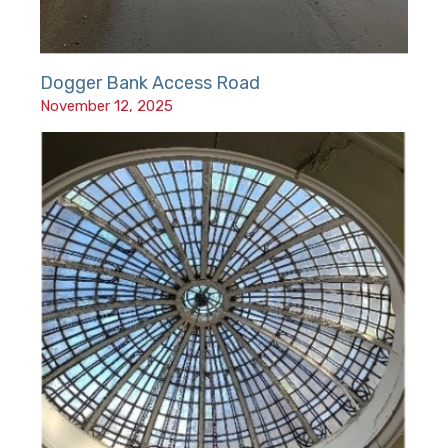
Dogger Bank Access Road
November 12, 2025