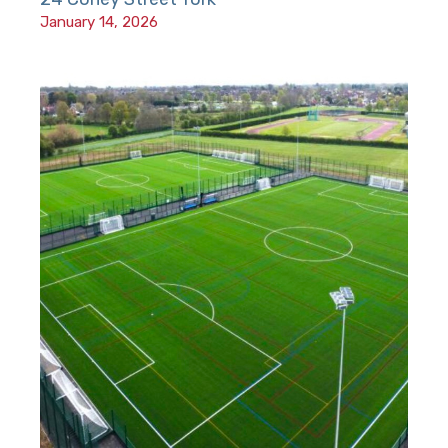
January 14, 2026