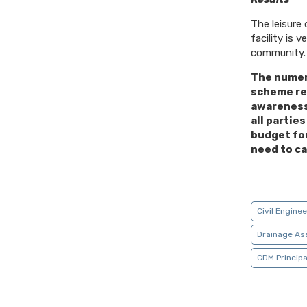
The leisure
facility is 
community.
The numer
scheme re
awareness
all partie
budget fo
need to ca
Civil Engine
Drainage As
CDM Principa