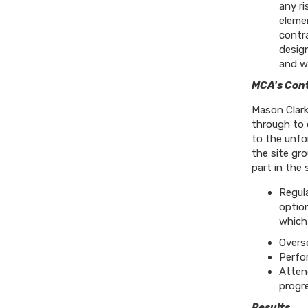
any ri
eleme
contr
design
and wa
MCA's Cont
Mason Clark
through to 
to the unfo
the site gro
part in the 
Regul
option
which
Overs
Perfor
Atten
progr
Results