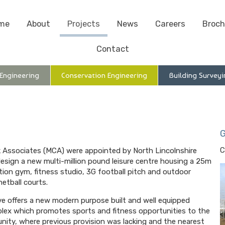
me
About
Projects
News
Careers
Broch
Contact
 Engineering
Conservation Engineering
Building Surveyi
G
C
 Associates (MCA) were appointed by North Lincolnshire
design a new multi-million pound leisure centre housing a 25m
ation gym, fitness studio, 3G football pitch and outdoor
etball courts.
tive offers a new modern purpose built and well equipped
plex which promotes sports and fitness opportunities to the
nity, where previous provision was lacking and the nearest