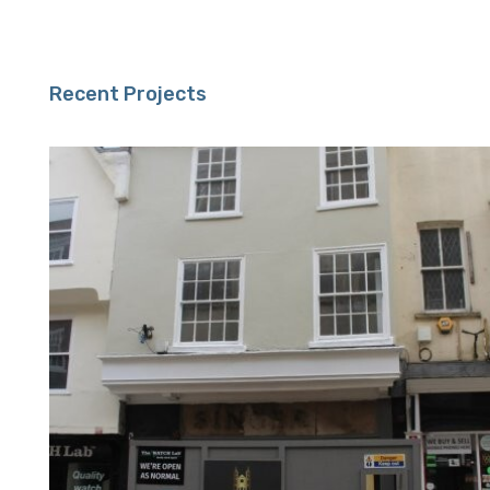
Recent Projects