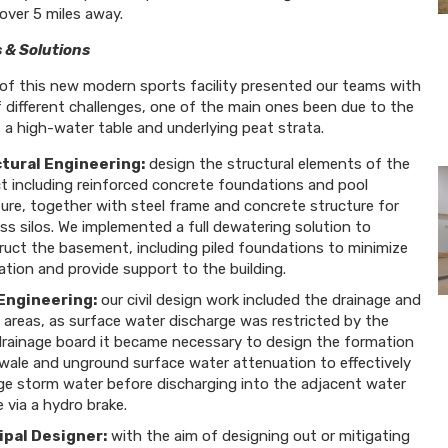
over 5 miles away.
 & Solutions
of this new modern sports facility presented our teams with
 different challenges, one of the main ones been due to the
 a high-water table and underlying peat strata.
tural Engineering:
design the structural elements of the
ct including reinforced concrete foundations and pool
ure, together with steel frame and concrete structure for
s silos. We implemented a full dewatering solution to
ruct the basement, including piled foundations to minimize
tion and provide support to the building.
 Engineering:
our civil design work included the drainage and
 areas, as surface water discharge was restricted by the
 drainage board it became necessary to design the formation
swale and unground surface water attenuation to effectively
e storm water before discharging into the adjacent water
 via a hydro brake.
ipal Designer:
with the aim of designing out or mitigating