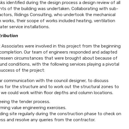
sks identified during the design process a design review of all
nts of the building was undertaken. Collaborating with sub-
actors, Ridings Consulting, who undertook the mechanical
 works, their scope of works included heating, ventilation
ter service installations.
ribution
 Associates were involved in this project from the beginning
completion. Our team of engineers responded and adapted
reseen circumstances that were brought about because of
und conditions, with the following services playing a pivotal
success of the project:
ar communication with the council designer, to discuss
s for the structure and to work out the structural zones to
 we could work within floor depths and column locations.
eeing the tender process.
ming value engineering exercises.
ding site regularly during the construction phase to check on
ess and resolve any queries from the contractor.