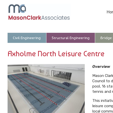
Ho
Civil Engineering
Structural Engineering
Bridge
Axholme North Leisure Centre
Overview
Mason Clark
Council to 
pool, 16 st
tennis and n
This initia
leisure com
local commu