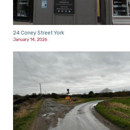
24 Coney Street York
January 14, 2026