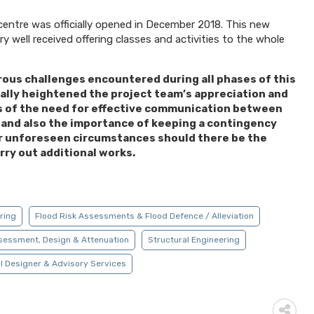
 centre was officially opened in December 2018. This new
very well received offering classes and activities to the whole
ous challenges encountered during all phases of this
ally heightened the project team’s appreciation and
 of the need for effective communication between
s and also the importance of keeping a contingency
r unforeseen circumstances should there be the
rry out additional works.
ering
Flood Risk Assessments & Flood Defence / Alleviation
sessment, Design & Attenuation
Structural Engineering
l Designer & Advisory Services