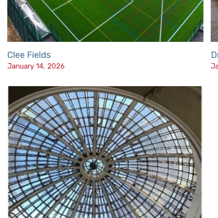
Clee Fields
D
January 14, 2026
Ja