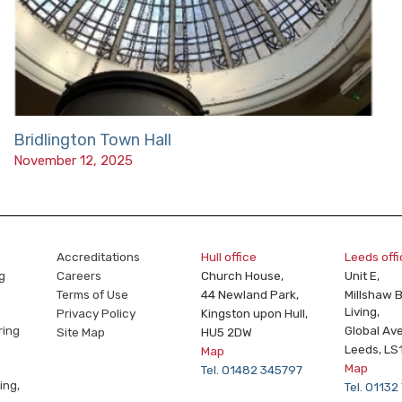
Bridlington Town Hall
November 12, 2025
Accreditations
Hull office
Leeds off
g
Careers
Church House,
Unit E,
Terms of Use
44 Newland Park,
Millshaw 
Living,
Privacy Policy
Kingston upon Hull,
ring
Global Av
Site Map
HU5 2DW
Leeds, LS
Map
Map
Tel. 01482 345797
ing,
Tel. 0113