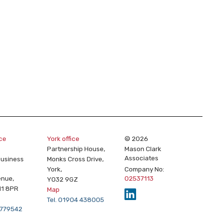
ice
York office
© 2026
Partnership House,
Mason Clark
Associates
Business
Monks Cross Drive,
York,
Company No:
enue,
02537113
YO32 9GZ
11 8PR
Map
Tel. 01904 438005
2 779542