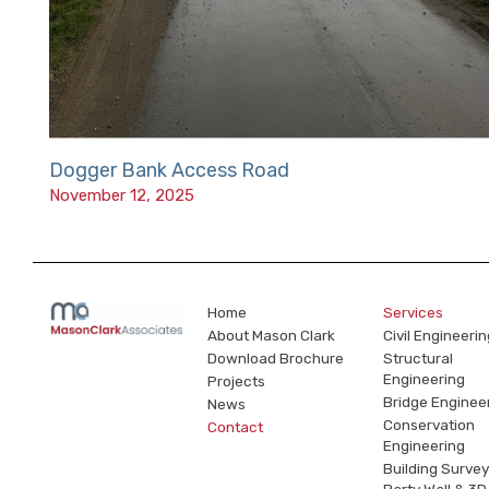
Dogger Bank Access Road
November 12, 2025
Home
Services
About Mason Clark
Civil Engineerin
Download Brochure
Structural
Engineering
Projects
Bridge Enginee
News
Conservation
Contact
Engineering
Building Survey
Party Wall & 3D