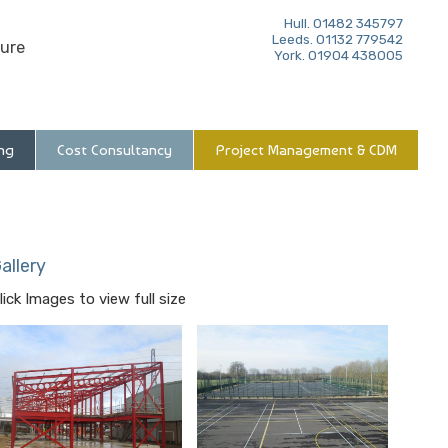
Hull. 01482 345797
Leeds. 01132 779542
ure
York. 01904 438005
ng
Cost Consultancy
Project Management & CDM
allery
lick Images to view full size