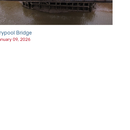
rypool Bridge
nuary 09, 2026