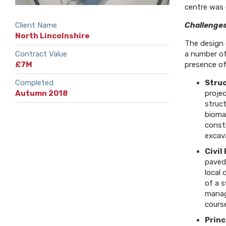
centre was 
Client Name
Challenges
North Lincolnshire
The design 
Contract Value
a number of
£7M
presence of
Completed
Struc
Autumn 2018
proje
struct
biomas
const
excava
Civil
paved
local
of a 
manag
course
Princ