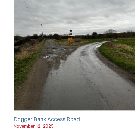
Dogger Bank Access Road
November 12, 2025