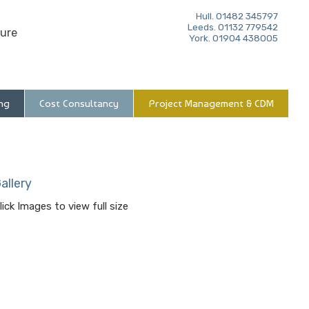
Hull. 01482 345797
Leeds. 01132 779542
ure
York. 01904 438005
ng
Cost Consultancy
Project Management & CDM
allery
lick Images to view full size