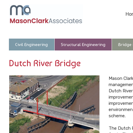
Ho
Civil Engineering
Structural Engineering
Bridge
Dutch River Bridge
Mason Clark
management 
Dutch River
improvement
improvement
environment
scheme.
The Dutch R