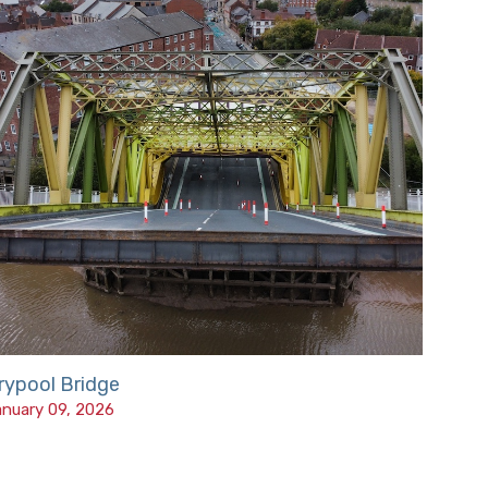
rypool Bridge
nuary 09, 2026