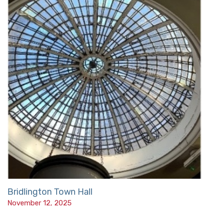
Bridlington Town Hall
November 12, 2025