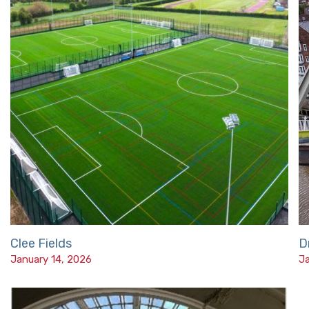
Clee Fields
D
January 14, 2026
Ja