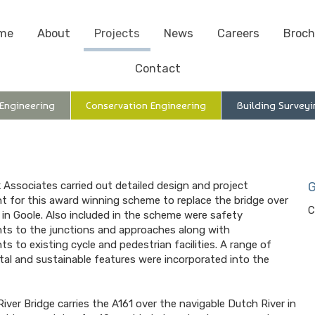
me
About
Projects
News
Careers
Broch
Contact
 Engineering
Conservation Engineering
Building Surveyi
 Associates carried out detailed design and project
G
for this award winning scheme to replace the bridge over
C
 in Goole. Also included in the scheme were safety
s to the junctions and approaches along with
s to existing cycle and pedestrian facilities. A range of
al and sustainable features were incorporated into the
iver Bridge carries the A161 over the navigable Dutch River in