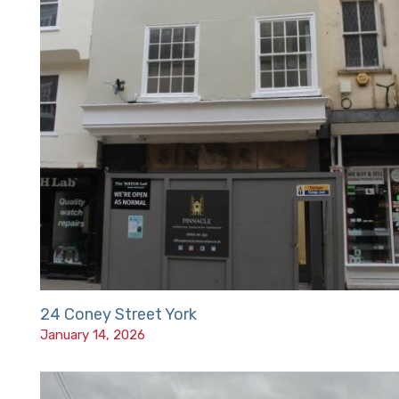
24 Coney Street York
January 14, 2026