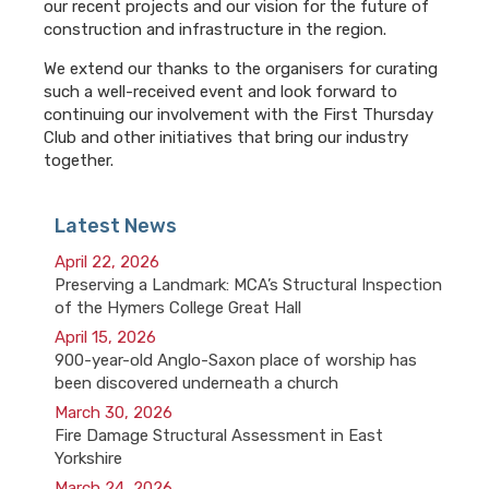
our recent projects and our vision for the future of
construction and infrastructure in the region.
We extend our thanks to the organisers for curating
such a well-received event and look forward to
continuing our involvement with the First Thursday
Club and other initiatives that bring our industry
together.
Latest News
April 22, 2026
Preserving a Landmark: MCA’s Structural Inspection
of the Hymers College Great Hall
April 15, 2026
900-year-old Anglo-Saxon place of worship has
been discovered underneath a church
March 30, 2026
Fire Damage Structural Assessment in East
Yorkshire
March 24, 2026