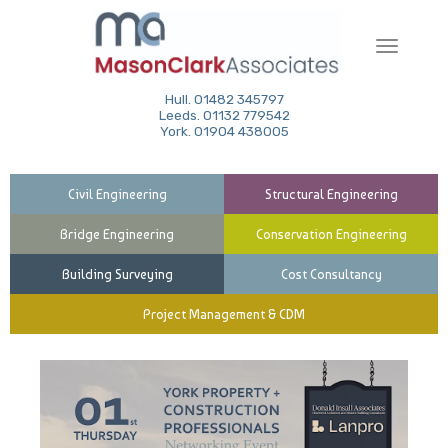
Toggle
navigati
Hull. 01482 345797
Leeds. 01132 779542
York. 01904 438005
Civil Engineering
Structural Engineering
Bridge Engineering
Conservation Engineering
Building Surveying
Cost Consultancy
Project Management & CDM