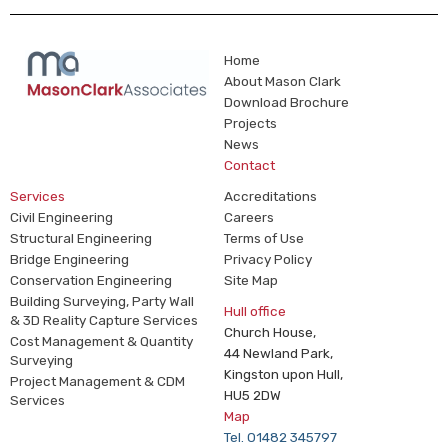
Home
About Mason Clark
Download Brochure
Projects
News
Contact
Services
Accreditations
Civil Engineering
Careers
Structural Engineering
Terms of Use
Bridge Engineering
Privacy Policy
Conservation Engineering
Site Map
Building Surveying, Party Wall
Hull office
& 3D Reality Capture Services
Church House,
Cost Management & Quantity
44 Newland Park,
Surveying
Kingston upon Hull,
Project Management & CDM
HU5 2DW
Services
Map
Tel. 01482 345797