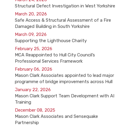
Structural Defect Investigation in West Yorkshire
March 20, 2026
Safe Access & Structural Assessment of a Fire
Damaged Building in South Yorkshire
March 09, 2026
Supporting the Lighthouse Charity
February 25, 2026
MCA Reappointed to Hull City Council’s
Professional Services Framework
February 06, 2026
Mason Clark Associates appointed to lead major
programme of bridge improvements across Hull
January 22, 2026
Mason Clark Support Team Development with AI
Training
December 08, 2025
Mason Clark Associates and Sensequake
Partnership