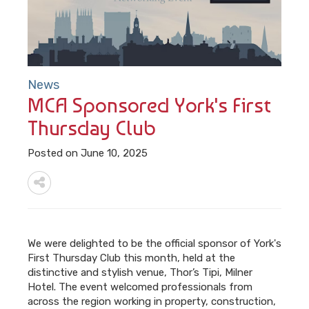
News
MCA Sponsored York's First
Thursday Club
Posted on June 10, 2025
We were delighted to be the official sponsor of York's
First Thursday Club this month, held at the
distinctive and stylish venue, Thor’s Tipi, Milner
Hotel. The event welcomed professionals from
across the region working in property, construction,