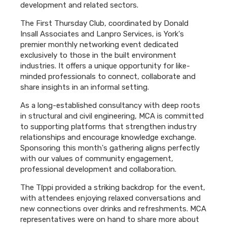
development and related sectors.
The First Thursday Club, coordinated by Donald
Insall Associates and Lanpro Services, is York's
premier monthly networking event dedicated
exclusively to those in the built environment
industries. It offers a unique opportunity for like-
minded professionals to connect, collaborate and
share insights in an informal setting.
As a long-established consultancy with deep roots
in structural and civil engineering, MCA is committed
to supporting platforms that strengthen industry
relationships and encourage knowledge exchange.
Sponsoring this month's gathering aligns perfectly
with our values of community engagement,
professional development and collaboration.
The Tīppi provided a striking backdrop for the event,
with attendees enjoying relaxed conversations and
new connections over drinks and refreshments. MCA
representatives were on hand to share more about