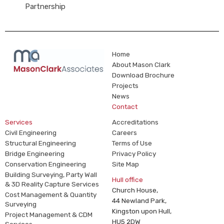
Partnership
Home
About Mason Clark
Download Brochure
Projects
News
Contact
Services
Accreditations
Civil Engineering
Careers
Structural Engineering
Terms of Use
Bridge Engineering
Privacy Policy
Conservation Engineering
Site Map
Building Surveying, Party Wall
Hull office
& 3D Reality Capture Services
Church House,
Cost Management & Quantity
44 Newland Park,
Surveying
Kingston upon Hull,
Project Management & CDM
HU5 2DW