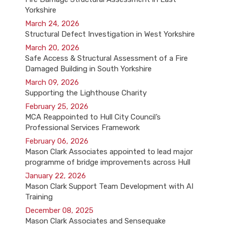
Yorkshire
March 24, 2026
Structural Defect Investigation in West Yorkshire
March 20, 2026
Safe Access & Structural Assessment of a Fire
Damaged Building in South Yorkshire
March 09, 2026
Supporting the Lighthouse Charity
February 25, 2026
MCA Reappointed to Hull City Council’s
Professional Services Framework
February 06, 2026
Mason Clark Associates appointed to lead major
programme of bridge improvements across Hull
January 22, 2026
Mason Clark Support Team Development with AI
Training
December 08, 2025
Mason Clark Associates and Sensequake