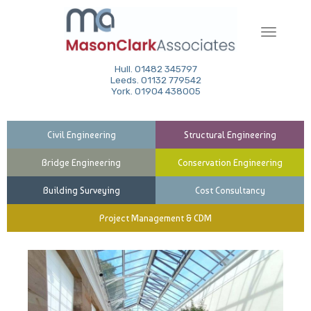
Toggle
navigati
Hull. 01482 345797
Leeds. 01132 779542
York. 01904 438005
Civil Engineering
Structural Engineering
Bridge Engineering
Conservation Engineering
Building Surveying
Cost Consultancy
Project Management & CDM