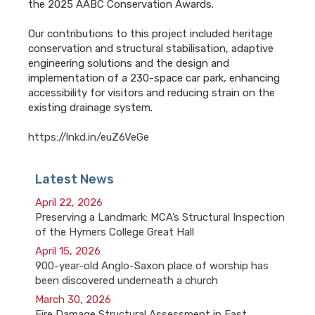
the 2025 AABC Conservation Awards.
Our contributions to this project included heritage
conservation and structural stabilisation, adaptive
engineering solutions and the design and
implementation of a 230-space car park, enhancing
accessibility for visitors and reducing strain on the
existing drainage system.
https://lnkd.in/euZ6VeGe
Latest News
April 22, 2026
Preserving a Landmark: MCA’s Structural Inspection
of the Hymers College Great Hall
April 15, 2026
900-year-old Anglo-Saxon place of worship has
been discovered underneath a church
March 30, 2026
Fire Damage Structural Assessment in East