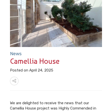
News
Camellia House
Posted on April 24, 2025
We are delighted to receive the news that our
Camellia House project was Highly Commended in