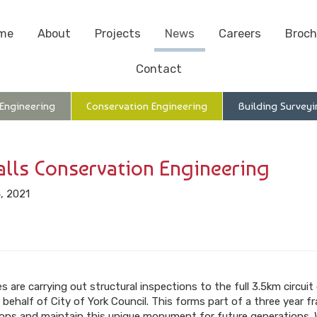
me
About
Projects
News
Careers
Broch
Contact
 Engineering
Conservation Engineering
Building Surveyi
alls Conservation Engineering
, 2021
 are carrying out structural inspections to the full 3.5km circuit
 behalf of City of York Council. This forms part of a three year 
ntions and maintain this unique monument for future generations. 