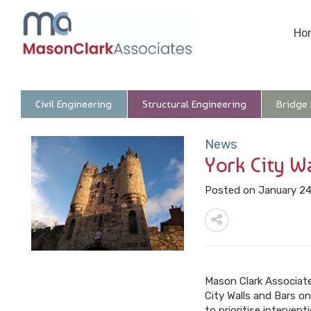
Ho
Civil Engineering
Structural Engineering
Bridge
News
York City W
Posted on January 24
Mason Clark Associates
City Walls and Bars on
to prioritise interve