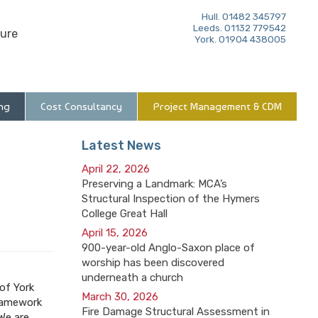
Hull. 01482 345797
Leeds. 01132 779542
ure
York. 01904 438005
ng
Cost Consultancy
Project Management & CDM
Latest News
April 22, 2026
Preserving a Landmark: MCA’s
Structural Inspection of the Hymers
College Great Hall
April 15, 2026
900-year-old Anglo-Saxon place of
worship has been discovered
underneath a church
 of York
March 30, 2026
framework
Fire Damage Structural Assessment in
We are