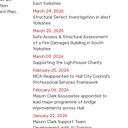
East Yorkshire
ation
March 24, 2026
ent Plan,
Structural Defect Investigation in West
Yorkshire
March 20, 2026
Safe Access & Structural Assessment
of a Fire Damaged Building in South
Yorkshire
March 09, 2026
Supporting the Lighthouse Charity
February 25, 2026
MCA Reappointed to Hull City Council’s
Professional Services Framework
February 06, 2026
Mason Clark Associates appointed to
lead major programme of bridge
improvements across Hull
January 22, 2026
Mason Clark Support Team
Development with AI Training