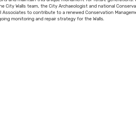
the City Walls team, the City Archaeologist and national Conserv
ll Associates to contribute to a renewed Conservation Managem
oing monitoring and repair strategy for the Walls.