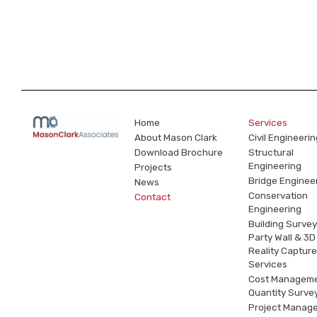
Home
Services
About Mason Clark
Civil Engineerin
Download Brochure
Structural
Engineering
Projects
Bridge Enginee
News
Conservation
Contact
Engineering
Building Survey
Party Wall & 3D
Reality Capture
Services
Cost Managem
Quantity Surve
Project Manag