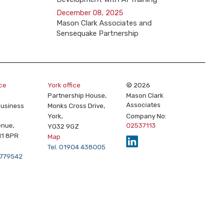
December 08, 2025
Mason Clark Associates and
Sensequake Partnership
ice
York office
© 2026
Partnership House,
Mason Clark
Associates
Business
Monks Cross Drive,
York,
Company No:
enue,
02537113
YO32 9GZ
11 8PR
Map
Tel. 01904 438005
2 779542