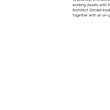
working closely with 
Architect Donald Insa
together with an on-g