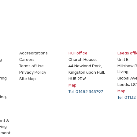
Accreditations
Hull office
Leeds off
g
Careers
Church House,
Unit E,
Terms of Use
44 Newland Park,
Millshaw 
Living,
Privacy Policy
Kingston upon Hull,
ring
Global Av
Site Map
HU5 2DW
Leeds, LS
Map
Map
Tel. 01482 345797
ing,
Tel. 0113
ent &
ying
ement