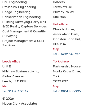
Civil Engineering
Careers
Structural Engineering
Terms of Use
Bridge Engineering
Privacy Policy
Conservation Engineering
Site Map
Building Surveying, Party Wall
Hull office
& 3D Reality Capture Services
Church House,
Cost Management & Quantity
44 Newland Park,
Surveying
Kingston upon Hull,
Project Management & CDM
HU5 2DW
Services
Map
Tel. 01482 345797
Leeds office
York office
Unit E,
Partnership House,
Millshaw Business Living,
Monks Cross Drive,
Global Avenue,
York,
Leeds, LS11 8PR
YO32 9GZ
Map
Map
Tel. 01132 779542
Tel. 01904 438005
© 2026
Mason Clark Associates