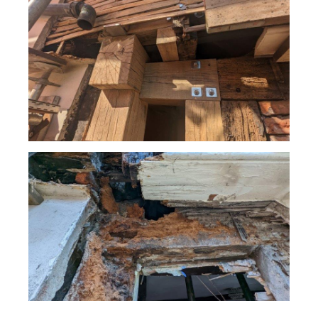
Tasks / challenges
Access to the façade involved closure of the street
below to traffic. Scaffold used to allow the removal of
the damaged render was simultaneously used to prop
the timber structure where decay was uncovered.
Complete decay of a timber column had occurred at 2nd
floor level, directly below a rainwater hopper leading from
a valley between two adjacent gables. Decay had
extended to adjacent areas including some large beams.
The greatest challenge was assessing the general layout
of the existing structure and identifying load paths and
areas of vulnerability. The decay had occurred at the
boundary between two properties and the presence of
independent and shared party walls varied at each level.
Extensive steel-work repairs had been provided in recent
years to support the jettied first floor, which were
arguably (although not proven to be) capable of
supporting the entire weight of the façade above.
However, the support of the roof and internal attic
structure upon the second floor column had not been