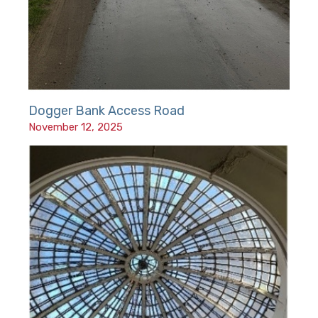
Dogger Bank Access Road
November 12, 2025