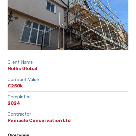
Client Name
Hollis Global
Contract Value
£250k
Completed
2024
Contractor
Pinnacle Conservation Ltd
Overview