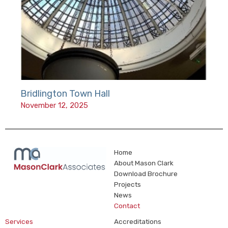
Bridlington Town Hall
November 12, 2025
Home
About Mason Clark
Download Brochure
Projects
News
Contact
Services
Accreditations