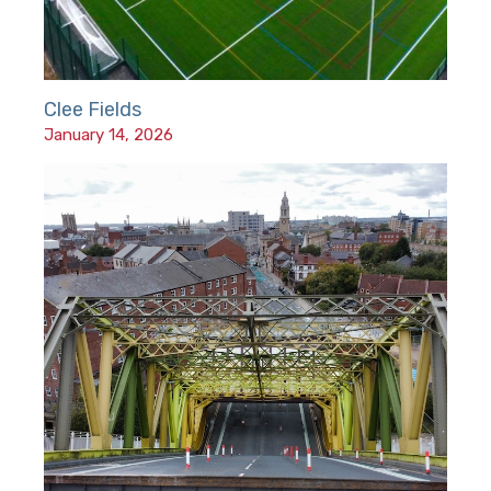
Clee Fields
January 14, 2026