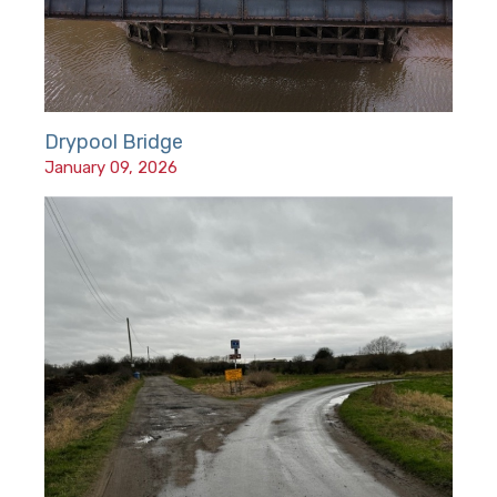
Drypool Bridge
January 09, 2026