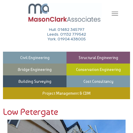
Toggle
navigati
Hull. 01482 345797
Leeds. 01132 779542
York. 01904 438005
Civil Engineering
Structural Engineering
Bridge Engineering
Conservation Engineering
Building Surveying
Cost Consultancy
Project Management & CDM
Low Petergate