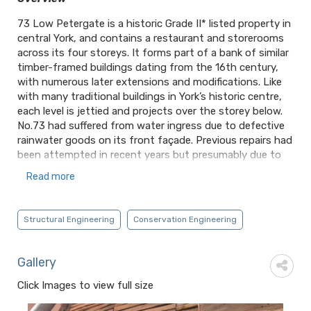
73 Low Petergate is a historic Grade II* listed property in
central York, and contains a restaurant and storerooms
across its four storeys. It forms part of a bank of similar
timber-framed buildings dating from the 16th century,
with numerous later extensions and modifications. Like
with many traditional buildings in York’s historic centre,
each level is jettied and projects over the storey below.
No.73 had suffered from water ingress due to defective
rainwater goods on its front façade. Previous repairs had
been attempted in recent years but presumably due to
access limitations over the busy street below, these had
Read more
only taken place internally. In late 2022, an investigation
by the Client into cracked external render soon revealed
extensive decay to the external faces of the timber
Structural Engineering
Conservation Engineering
framing, with water trapped behind successive layers of
modern cementitious mortar. MCA were asked to provide
an assessment of the scope of the damage and to
Gallery
develop structural repairs sympathetic to the historic
Click Images to view full size
fabric.