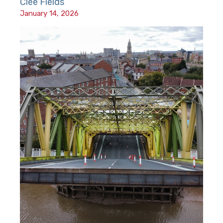
Clee Fields
January 14, 2026