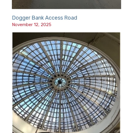
Dogger Bank Access Road
November 12, 2025