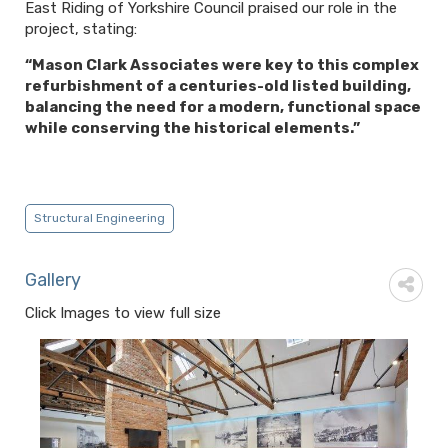
East Riding of Yorkshire Council praised our role in the
project, stating:
“Mason Clark Associates were key to this complex
refurbishment of a centuries-old listed building,
balancing the need for a modern, functional space
while conserving the historical elements.”
Structural Engineering
Gallery
Click Images to view full size