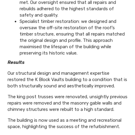
met. Our oversight ensured that all repairs and
rebuilds adhered to the highest standards of
safety and quality.
Specialist timber restoration: we designed and
oversaw the off-site restoration of the roof’s
timber structure, ensuring that all repairs matched
the original design and profile. This approach
maximised the lifespan of the building while
preserving its historic value.
Results
Our structural design and management expertise
restored the K Block Vaults building to a condition that is
both structurally sound and aesthetically improved.
The king post trusses were renovated, unsightly previous
repairs were removed and the masonry gable walls and
chimney structures were rebuilt to a high standard.
The building is now used as a meeting and recreational
space, highlighting the success of the refurbishment.