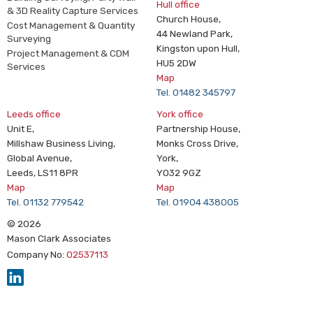
Hull office
& 3D Reality Capture Services
Church House,
Cost Management & Quantity
44 Newland Park,
Surveying
Kingston upon Hull,
Project Management & CDM
HU5 2DW
Services
Map
Tel. 01482 345797
Leeds office
York office
Unit E,
Partnership House,
Millshaw Business Living,
Monks Cross Drive,
Global Avenue,
York,
Leeds, LS11 8PR
YO32 9GZ
Map
Map
Tel. 01132 779542
Tel. 01904 438005
© 2026
Mason Clark Associates
Company No:
02537113