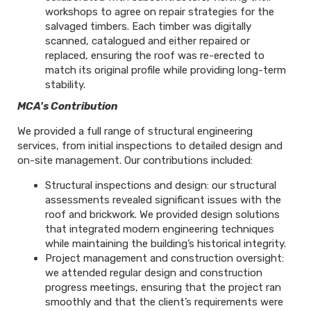
workshops to agree on repair strategies for the
salvaged timbers. Each timber was digitally
scanned, catalogued and either repaired or
replaced, ensuring the roof was re-erected to
match its original profile while providing long-term
stability.
MCA's Contribution
We provided a full range of structural engineering
services, from initial inspections to detailed design and
on-site management. Our contributions included:
Structural inspections and design: our structural
assessments revealed significant issues with the
roof and brickwork. We provided design solutions
that integrated modern engineering techniques
while maintaining the building’s historical integrity.
Project management and construction oversight:
we attended regular design and construction
progress meetings, ensuring that the project ran
smoothly and that the client’s requirements were