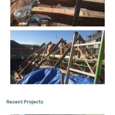
Recent Projects