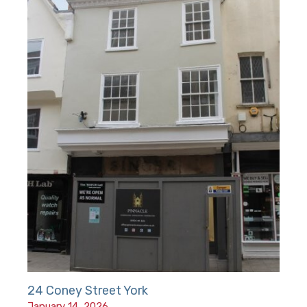
24 Coney Street York
January 14, 2026