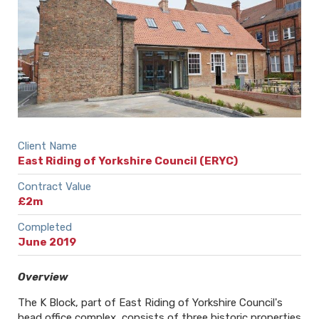
Client Name
East Riding of Yorkshire Council (ERYC)
Contract Value
£2m
Completed
June 2019
Overview
The K Block, part of East Riding of Yorkshire Council's
head office complex, consists of three historic properties