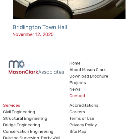
Bridlington Town Hall
November 12, 2025
Home
About Mason Clark
Download Brochure
Projects
News
Contact
Services
Accreditations
Civil Engineering
Careers
Structural Engineering
Terms of Use
Bridge Engineering
Privacy Policy
Conservation Engineering
Site Map
Building Surveying, Party Wall