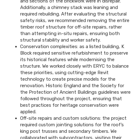
and sections of the brickwork were in disrepair.
Additionally, a chimney stack was leaning and
required rebuilding. After evaluating the structural
safety risks, we recommended removing the entire
timber roof structure for off-site repairs, rather
than attempting in-situ repairs, ensuring both
structural stability and worker safety.
Conservation complexities: as a listed building, K
Block required sensitive refurbishment to preserve
its historical features while modernising the
structure. We worked closely with ERYC to balance
these priorities, using cutting-edge Revit
technology to create precise models for the
renovation. Historic England and the Society for
the Protection of Ancient Buildings guidelines were
followed throughout the project, ensuring that
best practices for heritage conservation were
applied.
Off-site repairs and custom solutions: the project
required custom jointing solutions for the roof’s
king post trusses and secondary timbers. We
collaborated with subcontractors, visiting their