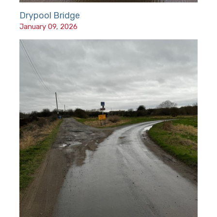
Drypool Bridge
January 09, 2026