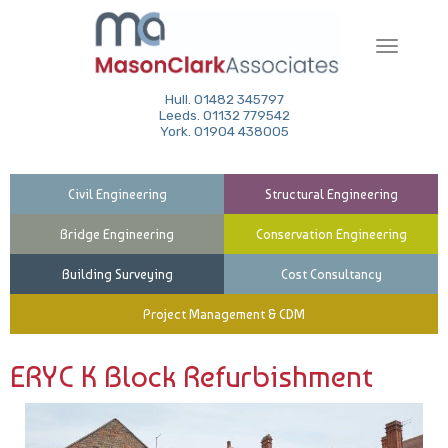
Toggle
navigati
Hull. 01482 345797
Leeds. 01132 779542
York. 01904 438005
Civil Engineering
Structural Engineering
Bridge Engineering
Conservation Engineering
Building Surveying
Cost Consultancy
Project Management & CDM
ERYC K Block Refurbishment