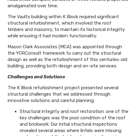
amalgamated over time.
The Vaults building within K Block required significant
structural refurbishment, which involved the roof
timbers and masonry, to maintain its historical integrity
while ensuring it had modern functionality.
Mason Clark Associates (MCA) was appointed through
the YORConsult framework to carry out the structural
design as well as the refurbishment of this centuries-old
building, providing both design and on-site services.
Challenges and Solutions
The K Block refurbishment project presented several
structural challenges that we addressed through
innovative solutions and careful planning:
Structural integrity and roof restoration: one of the
key challenges was the poor condition of the roof
and brickwork. Our initial structural inspections
revealed several areas where lintels were missing