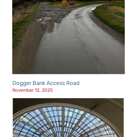
Dogger Bank Access Road
November 12, 2025