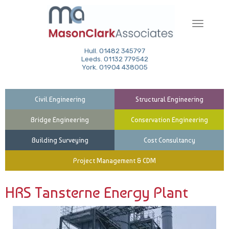
Toggle
navigati
Hull. 01482 345797
Leeds. 01132 779542
York. 01904 438005
Civil Engineering
Structural Engineering
Bridge Engineering
Conservation Engineering
Building Surveying
Cost Consultancy
Project Management & CDM
HRS Tansterne Energy Plant