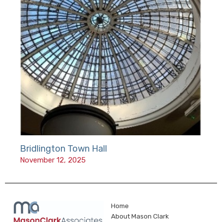
Bridlington Town Hall
November 12, 2025
Home
About Mason Clark