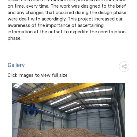
on time, every time. The work was designed to the brief
and any changes that occurred during the design phase
were dealt with accordingly. This project increased our
awareness of the importance of ascertaining
information at the outset to expedite the construction
phase.
Gallery
Click Images to view full size