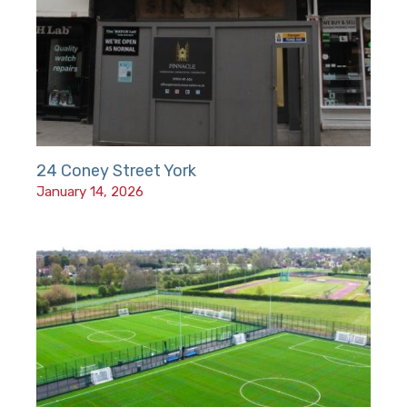
24 Coney Street York
January 14, 2026