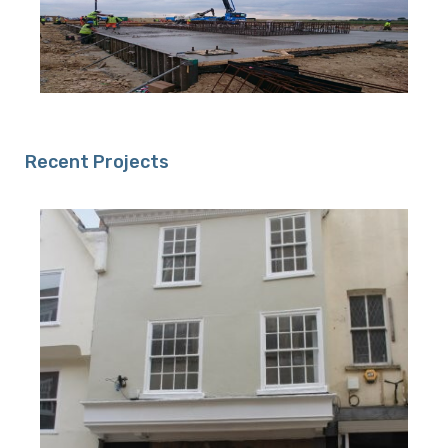
Recent Projects