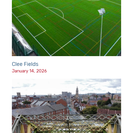
Clee Fields
January 14, 2026