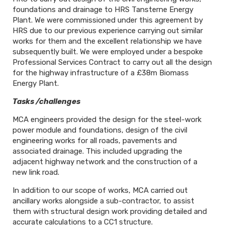
foundations and drainage to HRS Tansterne Energy
Plant. We were commissioned under this agreement by
HRS due to our previous experience carrying out similar
works for them and the excellent relationship we have
subsequently built. We were employed under a bespoke
Professional Services Contract to carry out all the design
for the highway infrastructure of a £38m Biomass
Energy Plant.
Tasks /challenges
MCA engineers provided the design for the steel-work
power module and foundations, design of the civil
engineering works for all roads, pavements and
associated drainage. This included upgrading the
adjacent highway network and the construction of a
new link road.
In addition to our scope of works, MCA carried out
ancillary works alongside a sub-contractor, to assist
them with structural design work providing detailed and
accurate calculations to a CC1 structure.