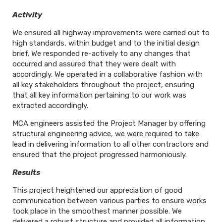
Activity
We ensured all highway improvements were carried out to
high standards, within budget and to the initial design
brief. We responded re-actively to any changes that
occurred and assured that they were dealt with
accordingly. We operated in a collaborative fashion with
all key stakeholders throughout the project, ensuring
that all key information pertaining to our work was
extracted accordingly.
MCA engineers assisted the Project Manager by offering
structural engineering advice, we were required to take
lead in delivering information to all other contractors and
ensured that the project progressed harmoniously.
Results
This project heightened our appreciation of good
communication between various parties to ensure works
took place in the smoothest manner possible. We
delivered a robust structure and provided all information