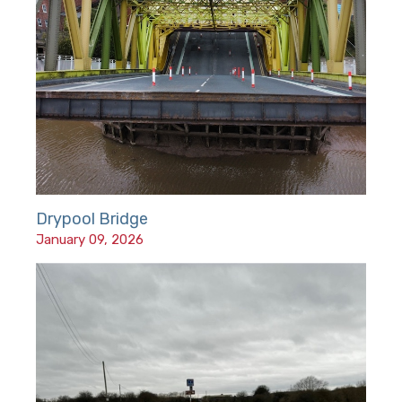
Drypool Bridge
January 09, 2026