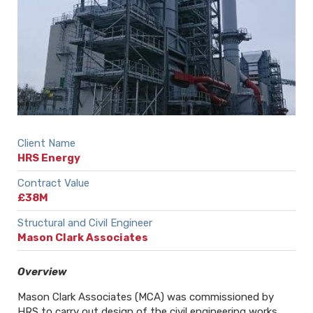
Client Name
HRS Energy
Contract Value
£38M
Structural and Civil Engineer
Mason Clark Associates
Overview
Mason Clark Associates (MCA) was commissioned by
HRS to carry out design of the civil engineering works,