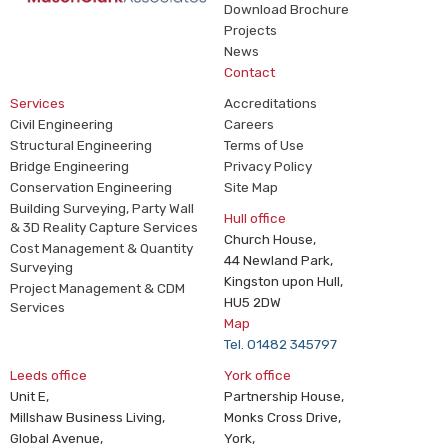
Download Brochure
Projects
News
Contact
Services
Accreditations
Civil Engineering
Careers
Structural Engineering
Terms of Use
Bridge Engineering
Privacy Policy
Conservation Engineering
Site Map
Building Surveying, Party Wall
Hull office
& 3D Reality Capture Services
Church House,
Cost Management & Quantity
44 Newland Park,
Surveying
Kingston upon Hull,
Project Management & CDM
HU5 2DW
Services
Map
Tel. 01482 345797
Leeds office
York office
Unit E,
Partnership House,
Millshaw Business Living,
Monks Cross Drive,
Global Avenue,
York,