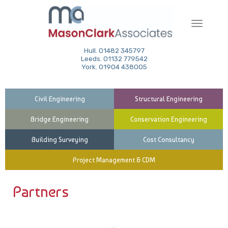
Toggle
navigati
Hull. 01482 345797
Leeds. 01132 779542
York. 01904 438005
Civil Engineering
Structural Engineering
Bridge Engineering
Conservation Engineering
Building Surveying
Cost Consultancy
Project Management & CDM
Partners