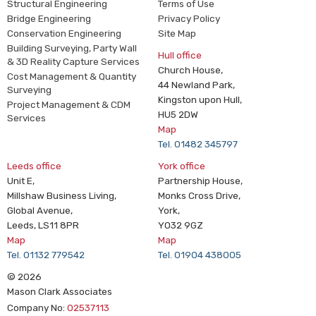
Structural Engineering
Terms of Use
Bridge Engineering
Privacy Policy
Conservation Engineering
Site Map
Building Surveying, Party Wall
Hull office
& 3D Reality Capture Services
Church House,
Cost Management & Quantity
44 Newland Park,
Surveying
Kingston upon Hull,
Project Management & CDM
HU5 2DW
Services
Map
Tel. 01482 345797
Leeds office
York office
Unit E,
Partnership House,
Millshaw Business Living,
Monks Cross Drive,
Global Avenue,
York,
Leeds, LS11 8PR
YO32 9GZ
Map
Map
Tel. 01132 779542
Tel. 01904 438005
© 2026
Mason Clark Associates
Company No:
02537113