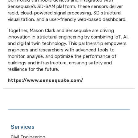
Controlled via mobile devices and integrated with
Sensequake’s 3D-SAM platform, these sensors deliver
rapid, cloud-powered signal processing, 3D structural
visualization, and a user-friendly web-based dashboard.
Together, Mason Clark and Sensequake are driving
innovation in structural engineering by combining IoT, AI,
and digital twin technology. This partnership empowers
engineers and researchers with advanced tools to
monitor, analyse, and optimize the performance of
buildings and infrastructure, ensuring safety and
resilience for the future.
https://www.sensequake.com/
Services
Civil Engineering