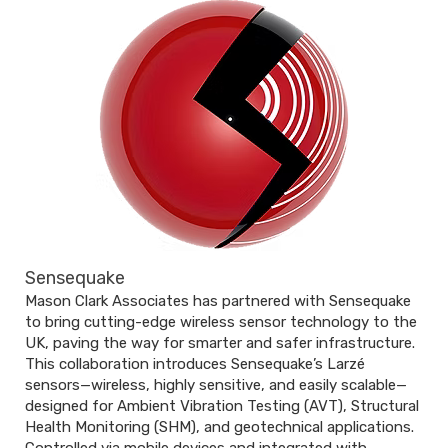
Sensequake
Mason Clark Associates has partnered with Sensequake
to bring cutting-edge wireless sensor technology to the
UK, paving the way for smarter and safer infrastructure.
This collaboration introduces Sensequake’s Larzé
sensors—wireless, highly sensitive, and easily scalable—
designed for Ambient Vibration Testing (AVT), Structural
Health Monitoring (SHM), and geotechnical applications.