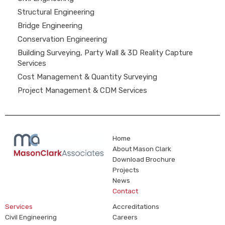
Structural Engineering
Bridge Engineering
Conservation Engineering
Building Surveying, Party Wall & 3D Reality Capture
Services
Cost Management & Quantity Surveying
Project Management & CDM Services
Home
About Mason Clark
Download Brochure
Projects
News
Contact
Services
Accreditations
Civil Engineering
Careers